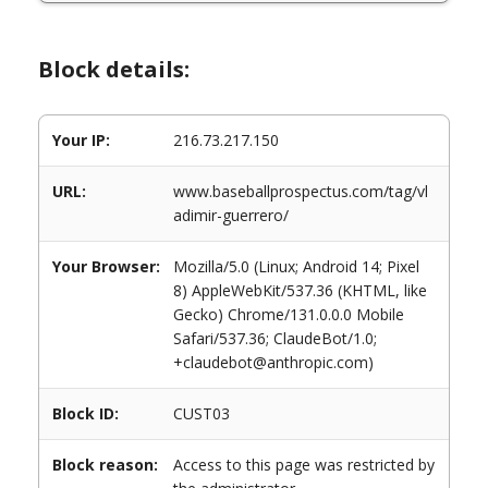
Block details:
Your IP:
216.73.217.150
URL:
www.baseballprospectus.com/tag/vl
adimir-guerrero/
Your Browser:
Mozilla/5.0 (Linux; Android 14; Pixel
8) AppleWebKit/537.36 (KHTML, like
Gecko) Chrome/131.0.0.0 Mobile
Safari/537.36; ClaudeBot/1.0;
+claudebot@anthropic.com)
Block ID:
CUST03
Block reason:
Access to this page was restricted by