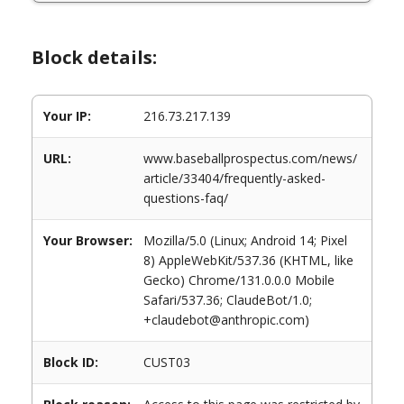
Block details:
Your IP:
216.73.217.139
URL:
www.baseballprospectus.com/news/
article/33404/frequently-asked-
questions-faq/
Your Browser:
Mozilla/5.0 (Linux; Android 14; Pixel
8) AppleWebKit/537.36 (KHTML, like
Gecko) Chrome/131.0.0.0 Mobile
Safari/537.36; ClaudeBot/1.0;
+claudebot@anthropic.com)
Block ID:
CUST03