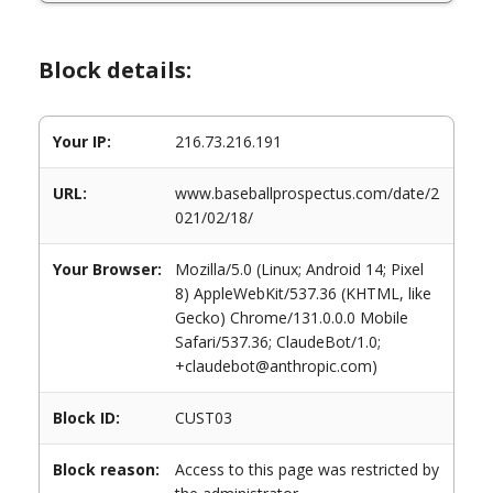
Block details:
Your IP:
216.73.216.191
URL:
www.baseballprospectus.com/date/2
021/02/18/
Your Browser:
Mozilla/5.0 (Linux; Android 14; Pixel
8) AppleWebKit/537.36 (KHTML, like
Gecko) Chrome/131.0.0.0 Mobile
Safari/537.36; ClaudeBot/1.0;
+claudebot@anthropic.com)
Block ID:
CUST03
Block reason:
Access to this page was restricted by