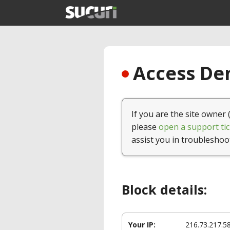
Access Den
If you are the site owner 
please
open a support tic
assist you in troubleshoo
Block details:
Your IP:
216.73.217.5