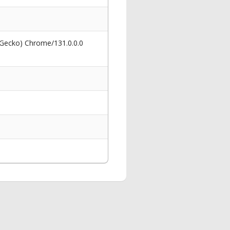
 Gecko) Chrome/131.0.0.0