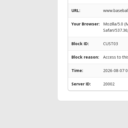
URL:
www.baseball
Your Browser:
Mozilla/5.0 
Safari/537.3
Block ID:
CUST03
Block reason:
Access to thi
Time:
2026-08-07 0
Server ID:
20002