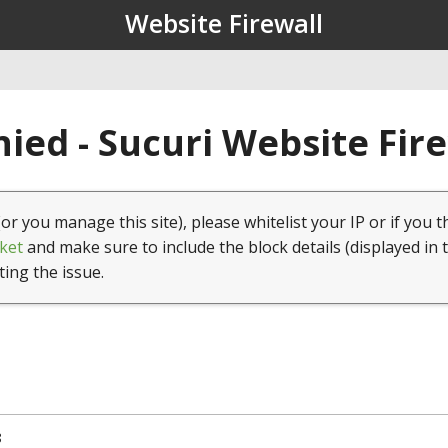
Website Firewall
ied - Sucuri Website Fir
(or you manage this site), please whitelist your IP or if you t
ket
and make sure to include the block details (displayed in 
ting the issue.
8