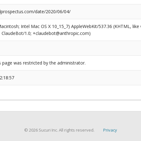
prospectus.com/date/2020/06/04/
(Macintosh; Intel Mac OS X 10_15_7) AppleWebKit/537.36 (KHTML, like
6; ClaudeBot/1.0; +claudebot@anthropic.com)
s page was restricted by the administrator.
2:18:57
© 2026 Sucuri Inc. All rights reserved.
Privacy