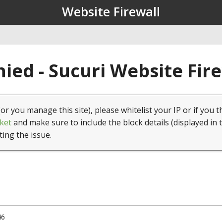
Website Firewall
ied - Sucuri Website Fir
(or you manage this site), please whitelist your IP or if you t
ket
and make sure to include the block details (displayed in 
ting the issue.
46