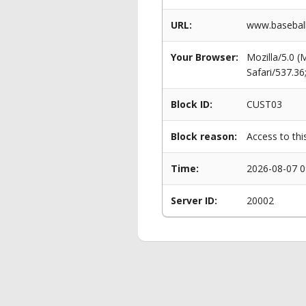
URL:
www.baseball
Your Browser:
Mozilla/5.0 
Safari/537.3
Block ID:
CUST03
Block reason:
Access to thi
Time:
2026-08-07 0
Server ID:
20002