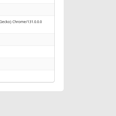
 Gecko) Chrome/131.0.0.0