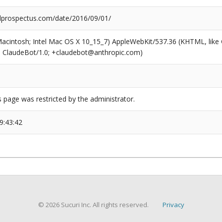
prospectus.com/date/2016/09/01/
(Macintosh; Intel Mac OS X 10_15_7) AppleWebKit/537.36 (KHTML, like
6; ClaudeBot/1.0; +claudebot@anthropic.com)
s page was restricted by the administrator.
9:43:42
© 2026 Sucuri Inc. All rights reserved.
Privacy