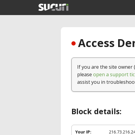
Access Den
If you are the site owner 
please
open a support tic
assist you in troubleshoo
Block details:
Your IP:
216.73.216.2