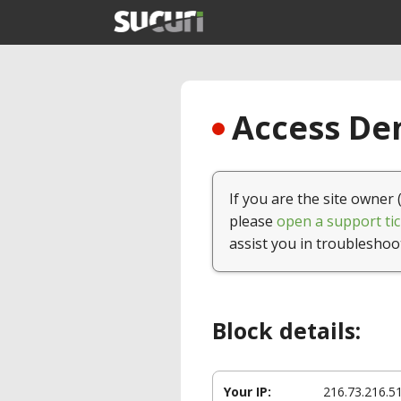
Access Den
If you are the site owner 
please
open a support tic
assist you in troubleshoo
Block details:
Your IP:
216.73.216.5