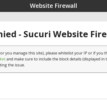
Website Firewall
ied - Sucuri Website Fir
(or you manage this site), please whitelist your IP or if you t
ket
and make sure to include the block details (displayed in 
ting the issue.
1