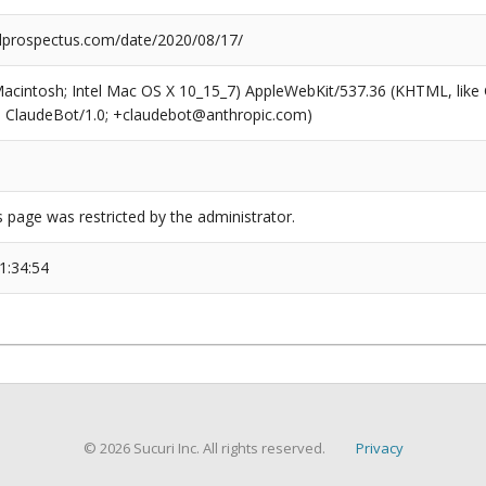
prospectus.com/date/2020/08/17/
(Macintosh; Intel Mac OS X 10_15_7) AppleWebKit/537.36 (KHTML, like
6; ClaudeBot/1.0; +claudebot@anthropic.com)
s page was restricted by the administrator.
1:34:54
© 2026 Sucuri Inc. All rights reserved.
Privacy