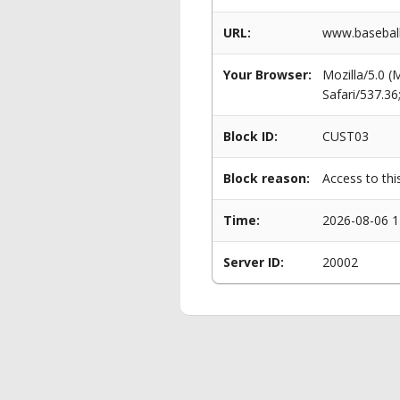
URL:
www.baseball
Your Browser:
Mozilla/5.0 
Safari/537.3
Block ID:
CUST03
Block reason:
Access to thi
Time:
2026-08-06 1
Server ID:
20002