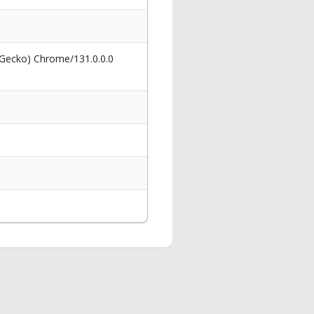
 Gecko) Chrome/131.0.0.0