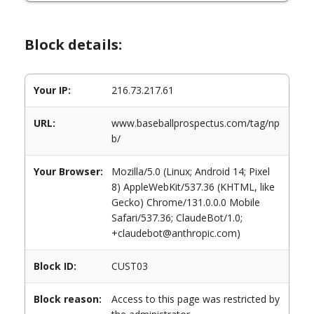
Block details:
Your IP:
216.73.217.61
URL:
www.baseballprospectus.com/tag/np
b/
Your Browser:
Mozilla/5.0 (Linux; Android 14; Pixel
8) AppleWebKit/537.36 (KHTML, like
Gecko) Chrome/131.0.0.0 Mobile
Safari/537.36; ClaudeBot/1.0;
+claudebot@anthropic.com)
Block ID:
CUST03
Block reason:
Access to this page was restricted by