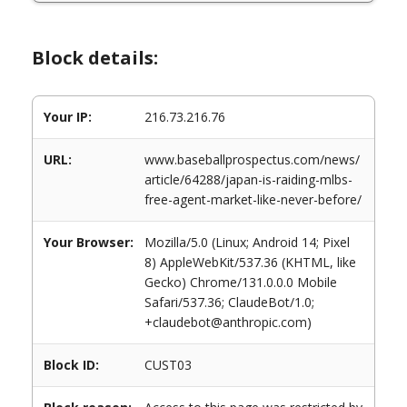
Block details:
Your IP:
216.73.216.76
URL:
www.baseballprospectus.com/news/
article/64288/japan-is-raiding-mlbs-
free-agent-market-like-never-before/
Your Browser:
Mozilla/5.0 (Linux; Android 14; Pixel
8) AppleWebKit/537.36 (KHTML, like
Gecko) Chrome/131.0.0.0 Mobile
Safari/537.36; ClaudeBot/1.0;
+claudebot@anthropic.com)
Block ID:
CUST03