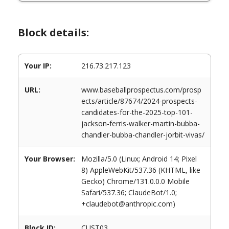
Block details:
Your IP:
216.73.217.123
URL:
www.baseballprospectus.com/prosp
ects/article/87674/2024-prospects-
candidates-for-the-2025-top-101-
jackson-ferris-walker-martin-bubba-
chandler-bubba-chandler-jorbit-vivas/
Your Browser:
Mozilla/5.0 (Linux; Android 14; Pixel
8) AppleWebKit/537.36 (KHTML, like
Gecko) Chrome/131.0.0.0 Mobile
Safari/537.36; ClaudeBot/1.0;
+claudebot@anthropic.com)
Block ID:
CUST03