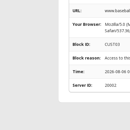
URL:
www.baseball
Your Browser:
Mozilla/5.0 
Safari/537.3
Block ID:
CUST03
Block reason:
Access to thi
Time:
2026-08-06 0
Server ID:
20002