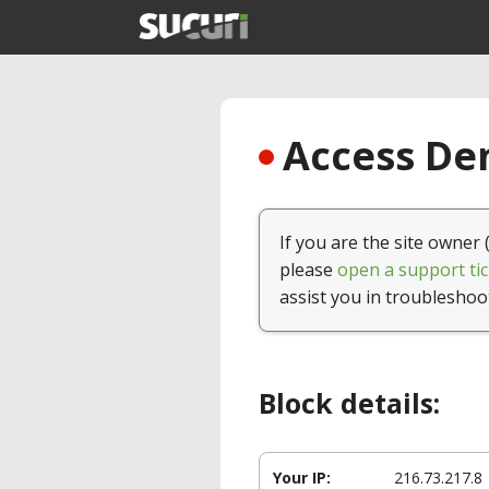
Access Den
If you are the site owner 
please
open a support tic
assist you in troubleshoo
Block details:
Your IP:
216.73.217.8