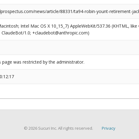
prospectus.com/news/article/88331/ta94-robin-yount-retirement-jac
(Macintosh; Intel Mac OS X 10_15_7) AppleWebKit/537.36 (KHTML, like
6; ClaudeBot/1.0; +claudebot@anthropic.com)
s page was restricted by the administrator.
0:12:17
© 2026 Sucuri Inc. All rights reserved.
Privacy