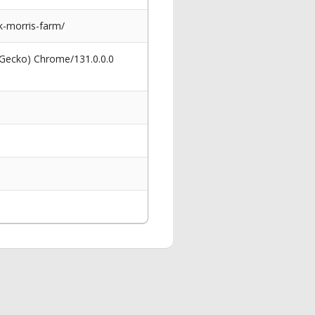
k-morris-farm/
 Gecko) Chrome/131.0.0.0