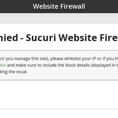
Website Firewall
ied - Sucuri Website Fir
(or you manage this site), please whitelist your IP or if you t
ket
and make sure to include the block details (displayed in 
ting the issue.