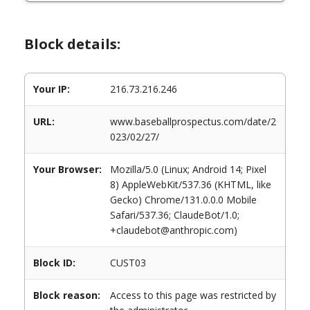
Block details:
Your IP:
216.73.216.246
URL:
www.baseballprospectus.com/date/2
023/02/27/
Your Browser:
Mozilla/5.0 (Linux; Android 14; Pixel
8) AppleWebKit/537.36 (KHTML, like
Gecko) Chrome/131.0.0.0 Mobile
Safari/537.36; ClaudeBot/1.0;
+claudebot@anthropic.com)
Block ID:
CUST03
Block reason:
Access to this page was restricted by