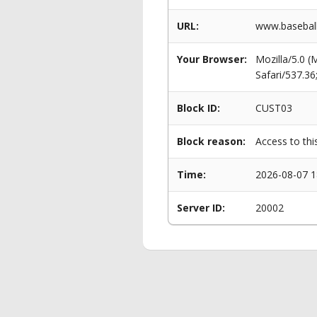
URL:
www.baseball
Your Browser:
Mozilla/5.0 
Safari/537.3
Block ID:
CUST03
Block reason:
Access to thi
Time:
2026-08-07 1
Server ID:
20002