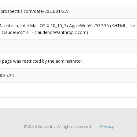
prospectus.com/date/2023/01/27/
(Macintosh; Intel Mac OS X 10_15_7) AppleWebKit/537.36 (KHTML, like
6; ClaudeBot/1.0; +claudebot@anthropic.com)
s page was restricted by the administrator.
8:35:24
© 2026 Sucuri Inc. All rights reserved.
Privacy