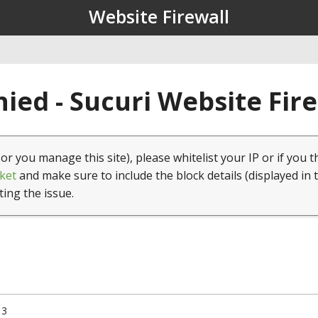
Website Firewall
ied - Sucuri Website Fir
(or you manage this site), please whitelist your IP or if you t
ket
and make sure to include the block details (displayed in 
ting the issue.
13