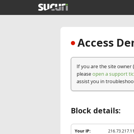
Access Den
If you are the site owner 
please
open a support tic
assist you in troubleshoo
Block details:
Your IP:
216.73.217.1