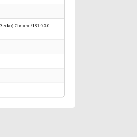
 Gecko) Chrome/131.0.0.0