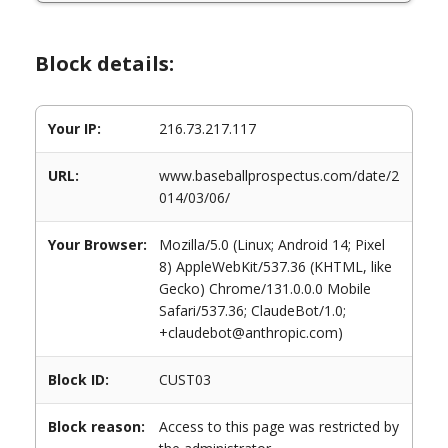
Block details:
Your IP:
216.73.217.117
URL:
www.baseballprospectus.com/date/2
014/03/06/
Your Browser:
Mozilla/5.0 (Linux; Android 14; Pixel
8) AppleWebKit/537.36 (KHTML, like
Gecko) Chrome/131.0.0.0 Mobile
Safari/537.36; ClaudeBot/1.0;
+claudebot@anthropic.com)
Block ID:
CUST03
Block reason:
Access to this page was restricted by