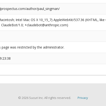
prospectus.com/author/paul_singman/
(Macintosh; Intel Mac OS X 10_15_7) AppleWebKit/537.36 (KHTML, like
6; ClaudeBot/1.0; +claudebot@anthropic.com)
s page was restricted by the administrator.
9:23:38
© 2026 Sucuri Inc. All rights reserved.
Privacy