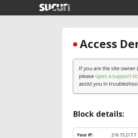
Access Den
If you are the site owner 
please
open a support tic
assist you in troubleshoo
Block details:
Your IP:
216.73.217.7