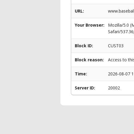
URL:
www.baseball
Your Browser:
Mozilla/5.0 
Safari/537.3
Block ID:
CUST03
Block reason:
Access to thi
Time:
2026-08-07 1
Server ID:
20002