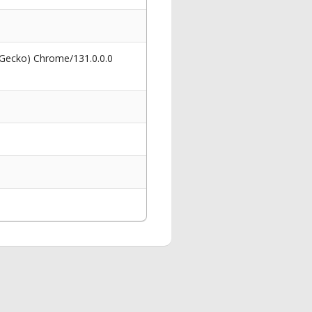
 Gecko) Chrome/131.0.0.0