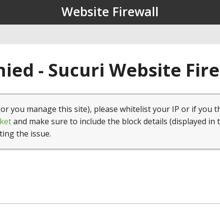
Website Firewall
ied - Sucuri Website Fir
(or you manage this site), please whitelist your IP or if you t
ket
and make sure to include the block details (displayed in 
ting the issue.