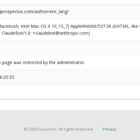
prospectus.com/author/eric_lang/
(Macintosh; Intel Mac OS X 10_15_7) AppleWebKit/537.36 (KHTML, like
6; ClaudeBot/1.0; +claudebot@anthropic.com)
s page was restricted by the administrator.
6:25:33
© 2026 Sucuri Inc. All rights reserved.
Privacy