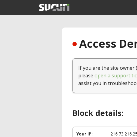
Access Den
If you are the site owner 
please
open a support tic
assist you in troubleshoo
Block details:
Your IP:
216.73.216.2