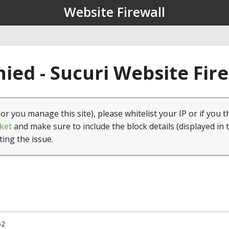
Website Firewall
ied - Sucuri Website Fir
(or you manage this site), please whitelist your IP or if you t
ket
and make sure to include the block details (displayed in 
ting the issue.
52