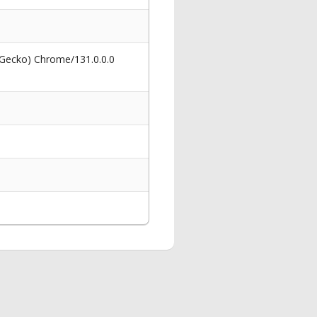
 Gecko) Chrome/131.0.0.0