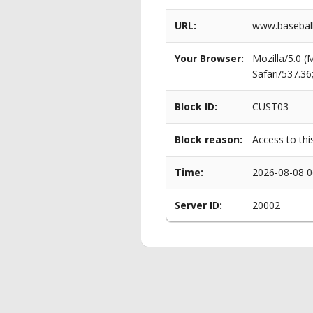
URL:
www.baseball
Your Browser:
Mozilla/5.0 
Safari/537.3
Block ID:
CUST03
Block reason:
Access to thi
Time:
2026-08-08 0
Server ID:
20002