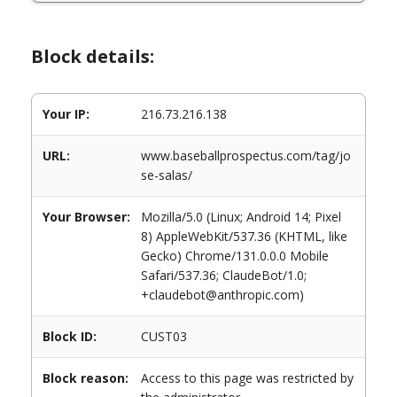
Block details:
Your IP:
216.73.216.138
URL:
www.baseballprospectus.com/tag/jo
se-salas/
Your Browser:
Mozilla/5.0 (Linux; Android 14; Pixel
8) AppleWebKit/537.36 (KHTML, like
Gecko) Chrome/131.0.0.0 Mobile
Safari/537.36; ClaudeBot/1.0;
+claudebot@anthropic.com)
Block ID:
CUST03
Block reason:
Access to this page was restricted by