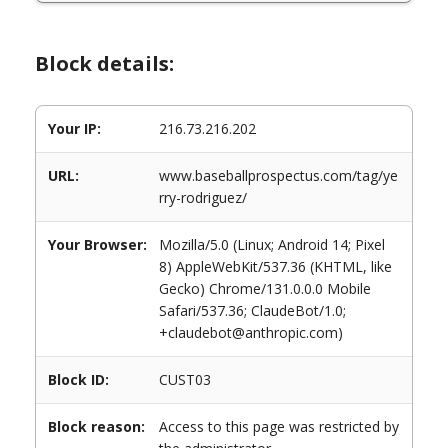
Block details:
Your IP:
216.73.216.202
URL:
www.baseballprospectus.com/tag/ye
rry-rodriguez/
Your Browser:
Mozilla/5.0 (Linux; Android 14; Pixel
8) AppleWebKit/537.36 (KHTML, like
Gecko) Chrome/131.0.0.0 Mobile
Safari/537.36; ClaudeBot/1.0;
+claudebot@anthropic.com)
Block ID:
CUST03
Block reason:
Access to this page was restricted by