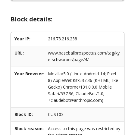
Block details:
Your IP:
216.73.216.238
URL:
www.baseballprospectus.com/tag/kyl
e-schwarber/page/4/
Your Browser:
Mozilla/5.0 (Linux; Android 14; Pixel
8) AppleWebKit/537.36 (KHTML, like
Gecko) Chrome/131.0.0.0 Mobile
Safari/537.36; ClaudeBot/1.0;
+claudebot@anthropic.com)
Block ID:
CUST03
Block reason:
Access to this page was restricted by