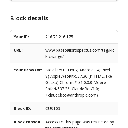
Block details:
Your IP:
216.73.216.175
URL:
www.baseballprospectus.com/tag/kic
k-change/
Your Browser:
Mozilla/5.0 (Linux; Android 14; Pixel
8) AppleWebKit/537.36 (KHTML, like
Gecko) Chrome/131.0.0.0 Mobile
Safari/537.36; ClaudeBot/1.0;
+claudebot@anthropic.com)
Block ID:
CUST03
Block reason:
Access to this page was restricted by