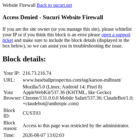
Website Firewall
Back to sucuri.net
Access Denied - Sucuri Website Firewall
If you are the site owner (or you manage this site), please whitelist
your IP or if you think this block is an error please
open a support
ticket
and make sure to include the block details (displayed in the
box below), so we can assist you in troubleshooting the issue.
Block details:
Your IP:
216.73.216.74
URL:
www.baseballprospectus.com/tag/karson-milbrant/
Mozilla/5.0 (Linux; Android 14; Pixel 8)
Your
AppleWebKit/537.36 (KHTML, like Gecko)
Browser:
Chrome/131.0.0.0 Mobile Safari/537.36; ClaudeBot/1.0;
+claudebot@anthropic.com)
Block
CUST03
ID:
Block
Access to this page was restricted by the administrator.
reason:
Time:
2026-08-07 13:02:03