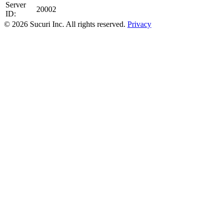
Server
20002
ID:
© 2026 Sucuri Inc. All rights reserved.
Privacy