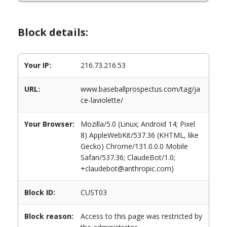
Block details:
Your IP:
216.73.216.53
URL:
www.baseballprospectus.com/tag/ja
ce-laviolette/
Your Browser:
Mozilla/5.0 (Linux; Android 14; Pixel
8) AppleWebKit/537.36 (KHTML, like
Gecko) Chrome/131.0.0.0 Mobile
Safari/537.36; ClaudeBot/1.0;
+claudebot@anthropic.com)
Block ID:
CUST03
Block reason:
Access to this page was restricted by