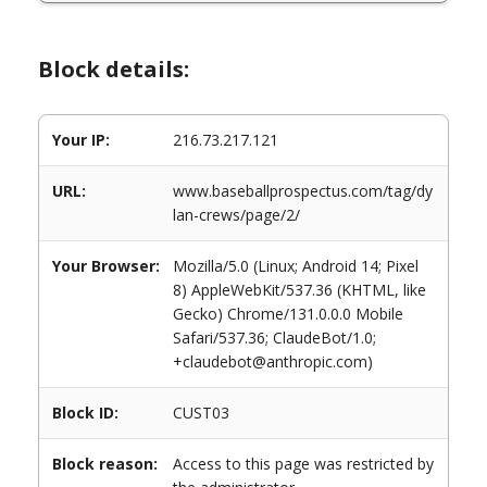
Block details:
Your IP:
216.73.217.121
URL:
www.baseballprospectus.com/tag/dy
lan-crews/page/2/
Your Browser:
Mozilla/5.0 (Linux; Android 14; Pixel
8) AppleWebKit/537.36 (KHTML, like
Gecko) Chrome/131.0.0.0 Mobile
Safari/537.36; ClaudeBot/1.0;
+claudebot@anthropic.com)
Block ID:
CUST03
Block reason:
Access to this page was restricted by