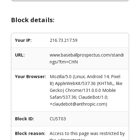
Block details:
Your IP:
216.73.217.59
URL:
www.baseballprospectus.com/standi
ngs/?tm=CHN
Your Browser:
Mozilla/5.0 (Linux; Android 14; Pixel
8) AppleWebKit/537.36 (KHTML, like
Gecko) Chrome/131.0.0.0 Mobile
Safari/537.36; ClaudeBot/1.0;
+claudebot@anthropic.com)
Block ID:
CUST03
Block reason:
Access to this page was restricted by