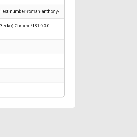
neliest-number-roman-anthony/
 Gecko) Chrome/131.0.0.0