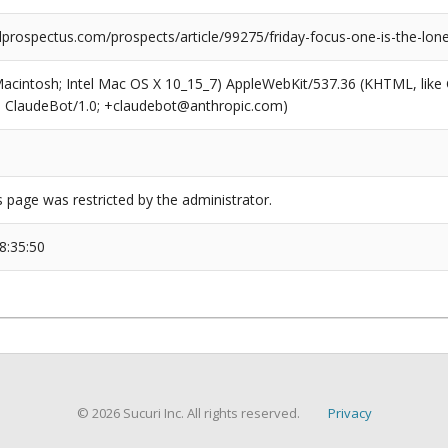
prospectus.com/prospects/article/99275/friday-focus-one-is-the-lo
(Macintosh; Intel Mac OS X 10_15_7) AppleWebKit/537.36 (KHTML, like
6; ClaudeBot/1.0; +claudebot@anthropic.com)
s page was restricted by the administrator.
8:35:50
© 2026 Sucuri Inc. All rights reserved.
Privacy