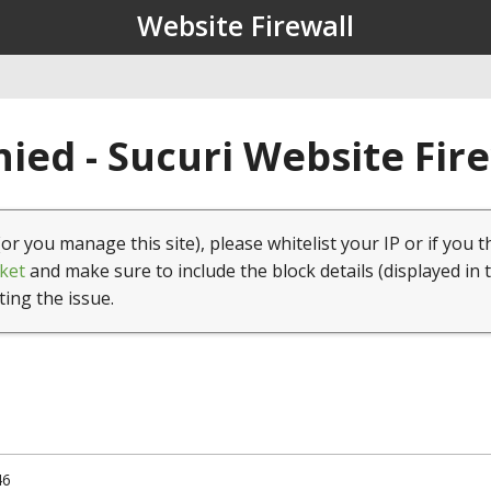
Website Firewall
ied - Sucuri Website Fir
(or you manage this site), please whitelist your IP or if you t
ket
and make sure to include the block details (displayed in 
ting the issue.
46