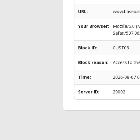
URL:
www.baseball
Your Browser:
Mozilla/5.0 
Safari/537.3
Block ID:
CUST03
Block reason:
Access to thi
Time:
2026-08-07 0
Server ID:
20002