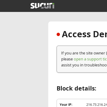
Access Den
If you are the site owner 
please
open a support tic
assist you in troubleshoo
Block details:
Your IP:
216.73.216.2