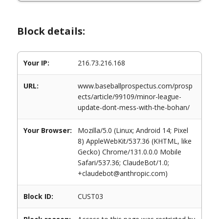
Block details:
Your IP:
216.73.216.168
URL:
www.baseballprospectus.com/prosp
ects/article/99109/minor-league-
update-dont-mess-with-the-bohan/
Your Browser:
Mozilla/5.0 (Linux; Android 14; Pixel
8) AppleWebKit/537.36 (KHTML, like
Gecko) Chrome/131.0.0.0 Mobile
Safari/537.36; ClaudeBot/1.0;
+claudebot@anthropic.com)
Block ID:
CUST03