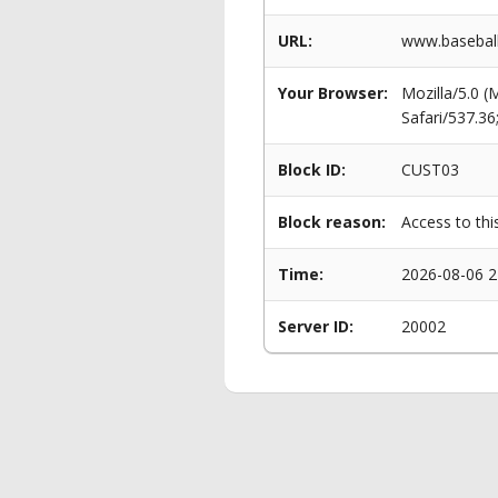
URL:
www.baseball
Your Browser:
Mozilla/5.0 
Safari/537.3
Block ID:
CUST03
Block reason:
Access to thi
Time:
2026-08-06 2
Server ID:
20002