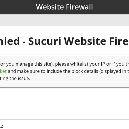
Website Firewall
ied - Sucuri Website Fir
(or you manage this site), please whitelist your IP or if you t
ket
and make sure to include the block details (displayed in 
ting the issue.
22