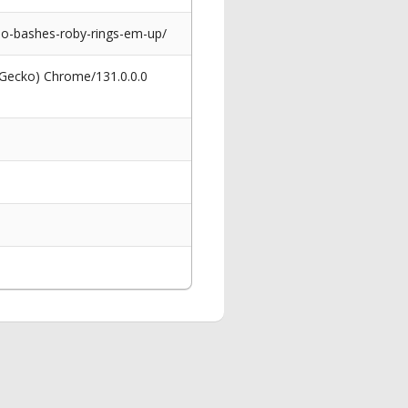
no-bashes-roby-rings-em-up/
 Gecko) Chrome/131.0.0.0