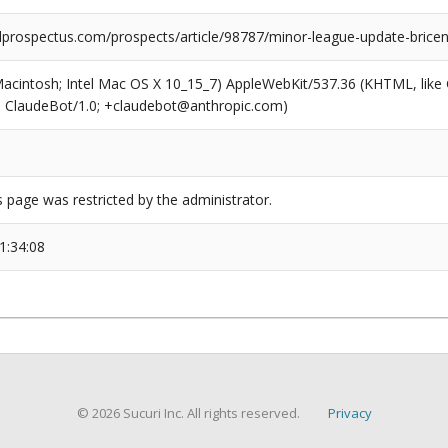
prospectus.com/prospects/article/98787/minor-league-update-brice
(Macintosh; Intel Mac OS X 10_15_7) AppleWebKit/537.36 (KHTML, like
6; ClaudeBot/1.0; +claudebot@anthropic.com)
s page was restricted by the administrator.
1:34:08
© 2026 Sucuri Inc. All rights reserved.
Privacy