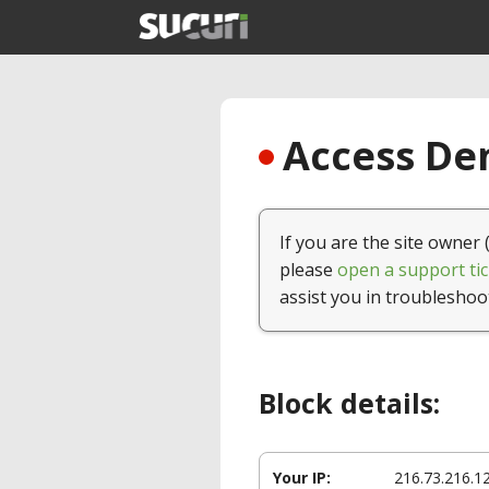
Access Den
If you are the site owner 
please
open a support tic
assist you in troubleshoo
Block details:
Your IP:
216.73.216.1