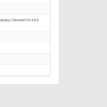
 Gecko) Chrome/131.0.0.0