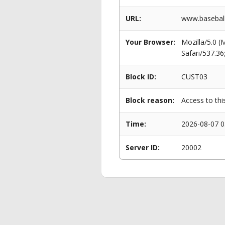
URL:
www.baseball
Your Browser:
Mozilla/5.0 
Safari/537.3
Block ID:
CUST03
Block reason:
Access to thi
Time:
2026-08-07 0
Server ID:
20002