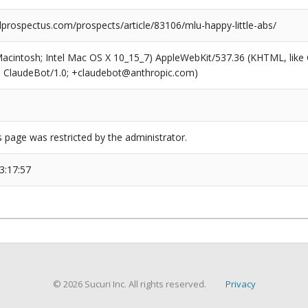
prospectus.com/prospects/article/83106/mlu-happy-little-abs/
(Macintosh; Intel Mac OS X 10_15_7) AppleWebKit/537.36 (KHTML, like
6; ClaudeBot/1.0; +claudebot@anthropic.com)
s page was restricted by the administrator.
3:17:57
© 2026 Sucuri Inc. All rights reserved.
Privacy