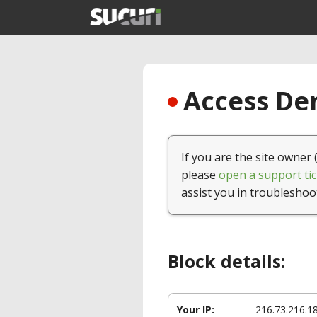
Access Den
If you are the site owner 
please
open a support tic
assist you in troubleshoo
Block details:
Your IP:
216.73.216.1