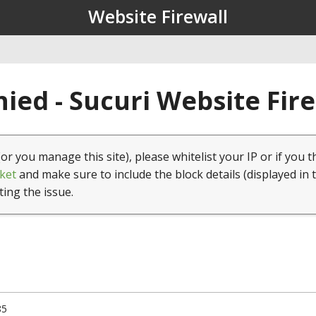
Website Firewall
ied - Sucuri Website Fir
(or you manage this site), please whitelist your IP or if you t
ket
and make sure to include the block details (displayed in 
ting the issue.
85