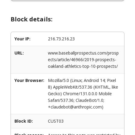
Block details:
Your IP:
216.73.216.23
URL:
www.baseballprospectus.com/prosp
ects/article/46966/2019-prospects-
oakland-athletics-top-10-prospects/
Your Browser:
Mozilla/5.0 (Linux; Android 14; Pixel
8) AppleWebKit/537.36 (KHTML, like
Gecko) Chrome/131.0.0.0 Mobile
Safari/537.36; ClaudeBot/1.0;
+claudebot@anthropic.com)
Block ID:
CUST03