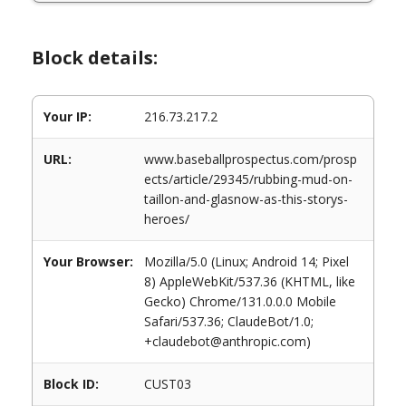
Block details:
Your IP:
216.73.217.2
URL:
www.baseballprospectus.com/prosp
ects/article/29345/rubbing-mud-on-
taillon-and-glasnow-as-this-storys-
heroes/
Your Browser:
Mozilla/5.0 (Linux; Android 14; Pixel
8) AppleWebKit/537.36 (KHTML, like
Gecko) Chrome/131.0.0.0 Mobile
Safari/537.36; ClaudeBot/1.0;
+claudebot@anthropic.com)
Block ID:
CUST03