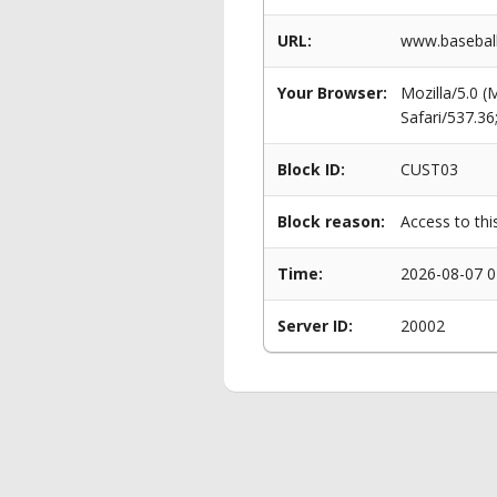
URL:
www.baseball
Your Browser:
Mozilla/5.0 
Safari/537.3
Block ID:
CUST03
Block reason:
Access to thi
Time:
2026-08-07 0
Server ID:
20002