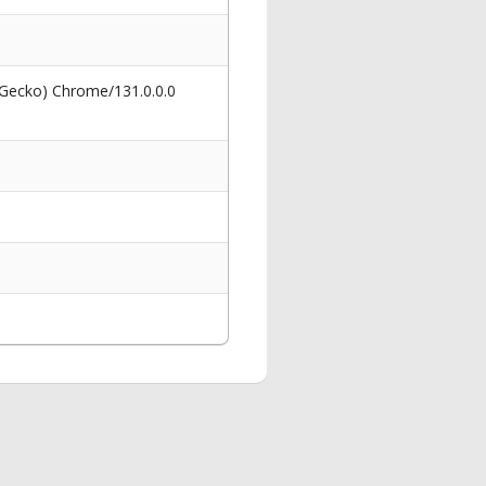
 Gecko) Chrome/131.0.0.0