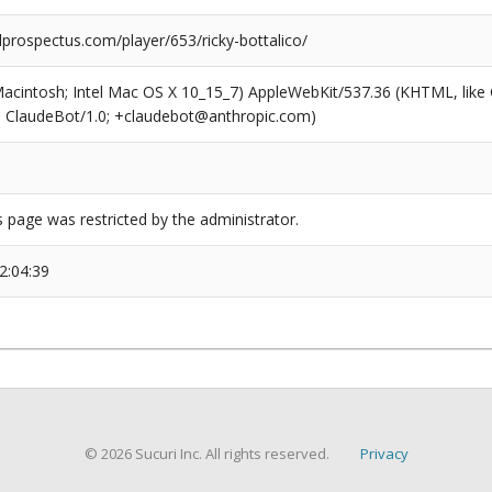
prospectus.com/player/653/ricky-bottalico/
(Macintosh; Intel Mac OS X 10_15_7) AppleWebKit/537.36 (KHTML, like
6; ClaudeBot/1.0; +claudebot@anthropic.com)
s page was restricted by the administrator.
2:04:39
© 2026 Sucuri Inc. All rights reserved.
Privacy