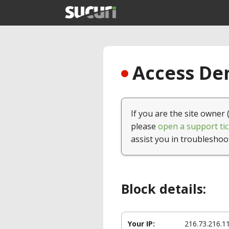
Access Den
If you are the site owner 
please
open a support tic
assist you in troubleshoo
Block details:
Your IP:
216.73.216.1