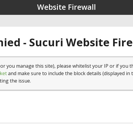
Website Firewall
ied - Sucuri Website Fir
(or you manage this site), please whitelist your IP or if you t
ket
and make sure to include the block details (displayed in 
ting the issue.
1