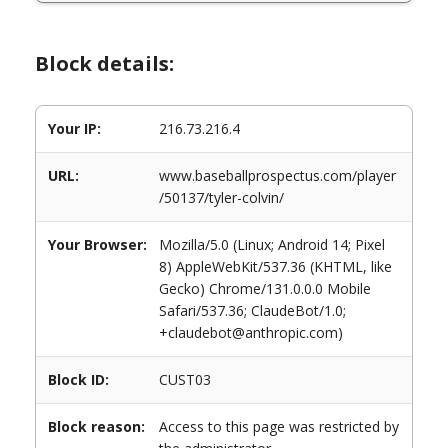
Block details:
Your IP:
216.73.216.4
URL:
www.baseballprospectus.com/player
/50137/tyler-colvin/
Your Browser:
Mozilla/5.0 (Linux; Android 14; Pixel
8) AppleWebKit/537.36 (KHTML, like
Gecko) Chrome/131.0.0.0 Mobile
Safari/537.36; ClaudeBot/1.0;
+claudebot@anthropic.com)
Block ID:
CUST03
Block reason:
Access to this page was restricted by