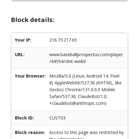
Block details:
Your IP:
216.73.217.65
URL:
www.baseballprospectus.com/player
/44594/clint-weibl/
Your Browser:
Mozilla/5.0 (Linux; Android 14; Pixel
8) AppleWebKit/537.36 (KHTML, like
Gecko) Chrome/131.0.0.0 Mobile
Safari/537.36; ClaudeBot/1.0;
+claudebot@anthropic.com)
Block ID:
CUST03
Block reason:
Access to this page was restricted by