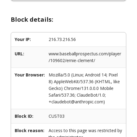
Block details:
Your IP:
216.73.216.56
URL:
www.baseballprospectus.com/player
/109602/ernie-clement/
Your Browser:
Mozilla/5.0 (Linux; Android 14; Pixel
8) AppleWebKit/537.36 (KHTML, like
Gecko) Chrome/131.0.0.0 Mobile
Safari/537.36; ClaudeBot/1.0;
+claudebot@anthropic.com)
Block ID:
CUST03
Block reason:
Access to this page was restricted by