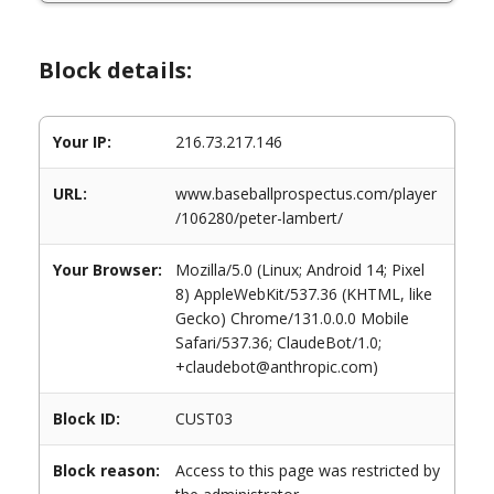
Block details:
Your IP:
216.73.217.146
URL:
www.baseballprospectus.com/player
/106280/peter-lambert/
Your Browser:
Mozilla/5.0 (Linux; Android 14; Pixel
8) AppleWebKit/537.36 (KHTML, like
Gecko) Chrome/131.0.0.0 Mobile
Safari/537.36; ClaudeBot/1.0;
+claudebot@anthropic.com)
Block ID:
CUST03
Block reason:
Access to this page was restricted by