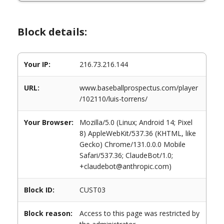
Block details:
Your IP:
216.73.216.144
URL:
www.baseballprospectus.com/player
/102110/luis-torrens/
Your Browser:
Mozilla/5.0 (Linux; Android 14; Pixel
8) AppleWebKit/537.36 (KHTML, like
Gecko) Chrome/131.0.0.0 Mobile
Safari/537.36; ClaudeBot/1.0;
+claudebot@anthropic.com)
Block ID:
CUST03
Block reason:
Access to this page was restricted by