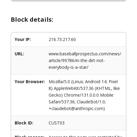
Block details:
Your IP:
216.73.217.60
URL:
www.baseballprospectus.com/news/
article/99786/in-the-dirt-not-
everybody-is-a-star/
Your Browser:
Mozilla/5.0 (Linux; Android 14; Pixel
8) AppleWebKit/537.36 (KHTML, like
Gecko) Chrome/131.0.0.0 Mobile
Safari/537.36; ClaudeBot/1.0;
+claudebot@anthropic.com)
Block ID:
CUST03