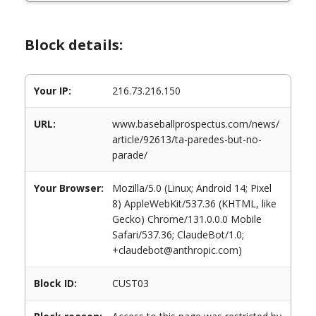
Block details:
Your IP:
216.73.216.150
URL:
www.baseballprospectus.com/news/
article/92613/ta-paredes-but-no-
parade/
Your Browser:
Mozilla/5.0 (Linux; Android 14; Pixel
8) AppleWebKit/537.36 (KHTML, like
Gecko) Chrome/131.0.0.0 Mobile
Safari/537.36; ClaudeBot/1.0;
+claudebot@anthropic.com)
Block ID:
CUST03