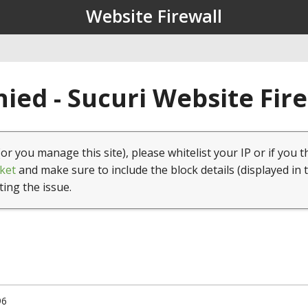
Website Firewall
ied - Sucuri Website Fir
(or you manage this site), please whitelist your IP or if you t
ket
and make sure to include the block details (displayed in 
ting the issue.
96