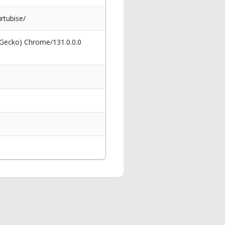
rtubise/
 Gecko) Chrome/131.0.0.0