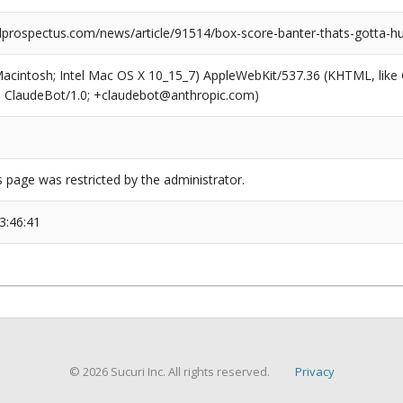
prospectus.com/news/article/91514/box-score-banter-thats-gotta-hu
(Macintosh; Intel Mac OS X 10_15_7) AppleWebKit/537.36 (KHTML, like
6; ClaudeBot/1.0; +claudebot@anthropic.com)
s page was restricted by the administrator.
3:46:41
© 2026 Sucuri Inc. All rights reserved.
Privacy