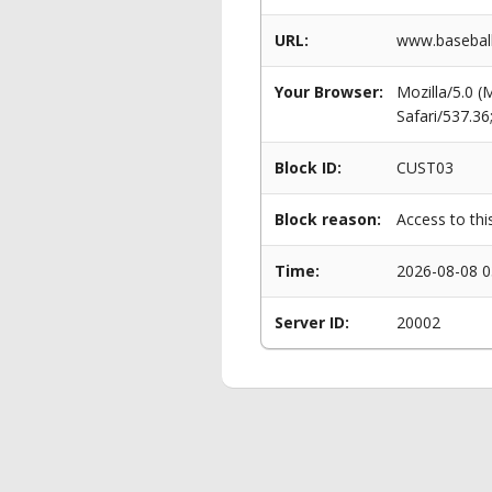
URL:
www.baseball
Your Browser:
Mozilla/5.0 
Safari/537.3
Block ID:
CUST03
Block reason:
Access to thi
Time:
2026-08-08 0
Server ID:
20002