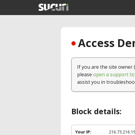
Access Den
If you are the site owner 
please
open a support tic
assist you in troubleshoo
Block details:
Your IP:
216.73.216.1