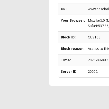
URL:
www.baseball
Your Browser:
Mozilla/5.0 
Safari/537.3
Block ID:
CUST03
Block reason:
Access to thi
Time:
2026-08-08 1
Server ID:
20002