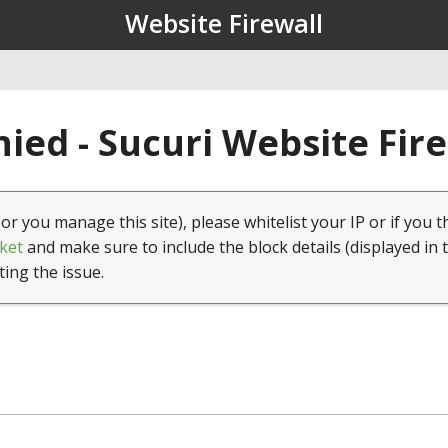
Website Firewall
ied - Sucuri Website Fir
(or you manage this site), please whitelist your IP or if you t
ket
and make sure to include the block details (displayed in 
ting the issue.