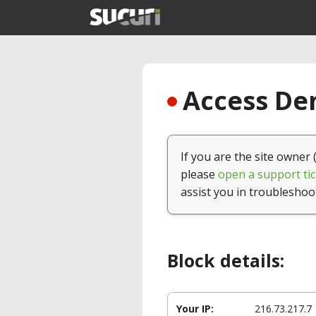
Access Den
If you are the site owner 
please
open a support tic
assist you in troubleshoo
Block details:
Your IP:
216.73.217.7