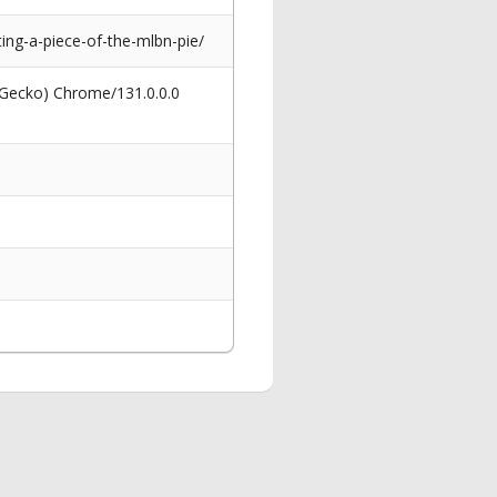
ng-a-piece-of-the-mlbn-pie/
 Gecko) Chrome/131.0.0.0