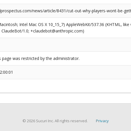
prospectus.com/news/article/8431/cut-out-why-players-wont-be-getti
(Macintosh; Intel Mac OS X 10_15_7) AppleWebKit/537.36 (KHTML, like
6; ClaudeBot/1.0; +claudebot@anthropic.com)
s page was restricted by the administrator.
2:00:01
© 2026 Sucuri Inc. All rights reserved.
Privacy