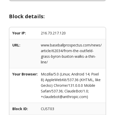
Block details:
Your IP:
216.73.217.120
URL:
www.baseballprospectus.com/news/
article/62034/from-the-outfield-
grass-byron-buxton-walks-a-thin-
line/
Your Browser:
Mozilla/5.0 (Linux; Android 14; Pixel
8) AppleWebKit/537.36 (KHTML, like
Gecko) Chrome/131.0.0.0 Mobile
Safari/537.36; ClaudeBot/1.0;
+claudebot@anthropic.com)
Block ID:
CUST03