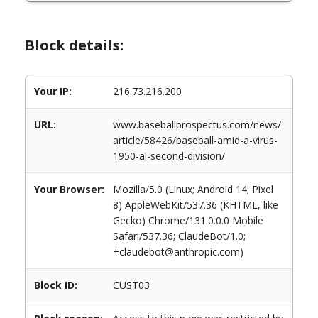
Block details:
Your IP:
216.73.216.200
URL:
www.baseballprospectus.com/news/
article/58426/baseball-amid-a-virus-
1950-al-second-division/
Your Browser:
Mozilla/5.0 (Linux; Android 14; Pixel
8) AppleWebKit/537.36 (KHTML, like
Gecko) Chrome/131.0.0.0 Mobile
Safari/537.36; ClaudeBot/1.0;
+claudebot@anthropic.com)
Block ID:
CUST03