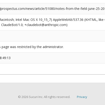
prospectus.com/news/article/51080/notes-from-the-field-june-25-20
(Macintosh; Intel Mac OS X 10_15_7) AppleWebKit/537.36 (KHTML, like
6; ClaudeBot/1.0; +claudebot@anthropic.com)
s page was restricted by the administrator.
8:49:13
© 2026 Sucuri Inc. All rights reserved.
Privacy