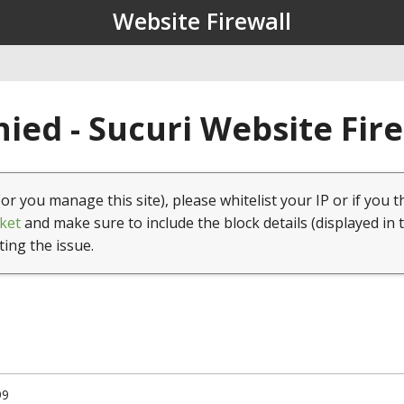
Website Firewall
ied - Sucuri Website Fir
(or you manage this site), please whitelist your IP or if you t
ket
and make sure to include the block details (displayed in 
ting the issue.
99