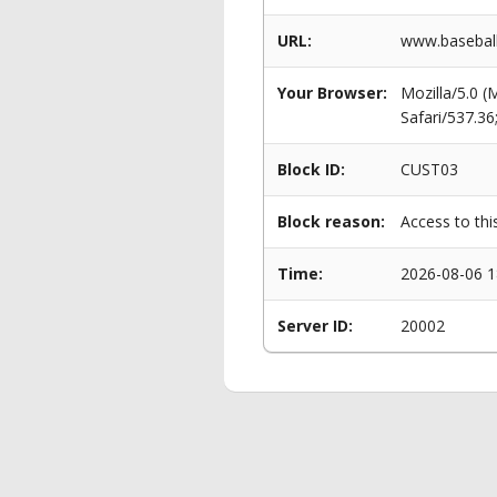
URL:
www.baseball
Your Browser:
Mozilla/5.0 
Safari/537.3
Block ID:
CUST03
Block reason:
Access to thi
Time:
2026-08-06 1
Server ID:
20002