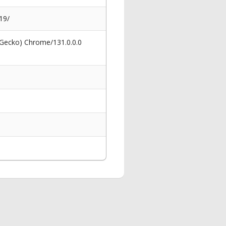
19/
 Gecko) Chrome/131.0.0.0