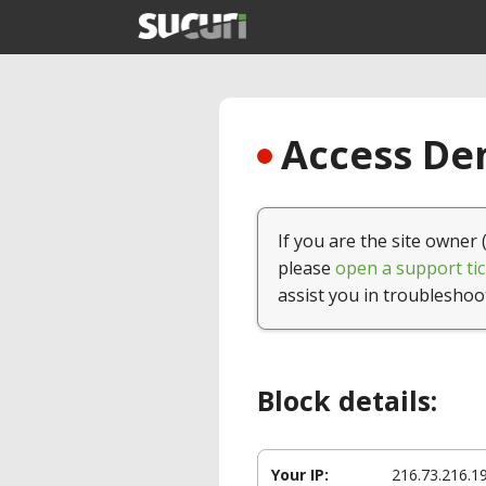
Access Den
If you are the site owner 
please
open a support tic
assist you in troubleshoo
Block details:
Your IP:
216.73.216.1