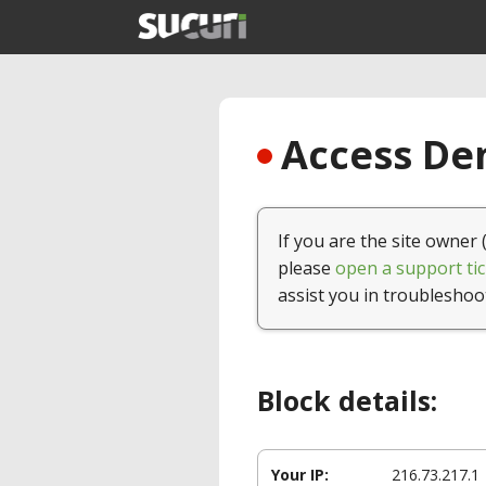
Access Den
If you are the site owner 
please
open a support tic
assist you in troubleshoo
Block details:
Your IP:
216.73.217.1