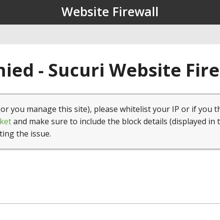
Website Firewall
ied - Sucuri Website Fir
(or you manage this site), please whitelist your IP or if you t
ket
and make sure to include the block details (displayed in 
ting the issue.