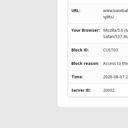
URL:
www.baseballp
splits/
Your Browser:
Mozilla/5.0 
Safari/537.3
Block ID:
CUST03
Block reason:
Access to thi
Time:
2026-08-07 2
Server ID:
20002