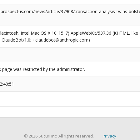
rospectus.com/news/article/37908/transaction-analysis-twins-bolster
(Macintosh; Intel Mac OS X 10_15_7) AppleWebKit/537.36 (KHTML, like
6; ClaudeBot/1.0; +claudebot@anthropic.com)
s page was restricted by the administrator.
2:40:51
© 2026 Sucuri Inc. All rights reserved.
Privacy