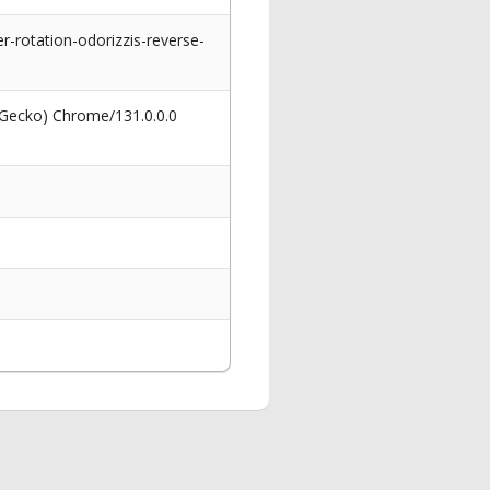
-rotation-odorizzis-reverse-
 Gecko) Chrome/131.0.0.0