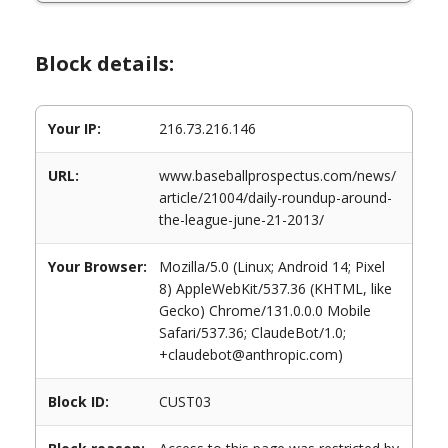
Block details:
Your IP:
216.73.216.146
URL:
www.baseballprospectus.com/news/
article/21004/daily-roundup-around-
the-league-june-21-2013/
Your Browser:
Mozilla/5.0 (Linux; Android 14; Pixel
8) AppleWebKit/537.36 (KHTML, like
Gecko) Chrome/131.0.0.0 Mobile
Safari/537.36; ClaudeBot/1.0;
+claudebot@anthropic.com)
Block ID:
CUST03