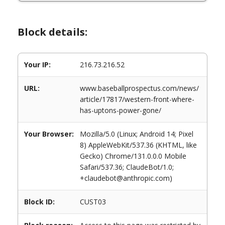
Block details:
Your IP:
216.73.216.52
URL:
www.baseballprospectus.com/news/
article/17817/western-front-where-
has-uptons-power-gone/
Your Browser:
Mozilla/5.0 (Linux; Android 14; Pixel
8) AppleWebKit/537.36 (KHTML, like
Gecko) Chrome/131.0.0.0 Mobile
Safari/537.36; ClaudeBot/1.0;
+claudebot@anthropic.com)
Block ID:
CUST03