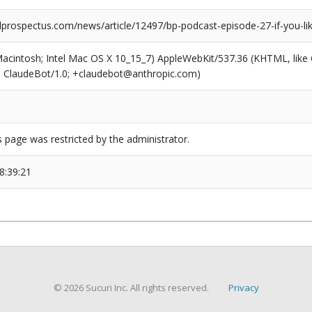
prospectus.com/news/article/12497/bp-podcast-episode-27-if-you-like
(Macintosh; Intel Mac OS X 10_15_7) AppleWebKit/537.36 (KHTML, like
6; ClaudeBot/1.0; +claudebot@anthropic.com)
s page was restricted by the administrator.
8:39:21
© 2026 Sucuri Inc. All rights reserved.
Privacy