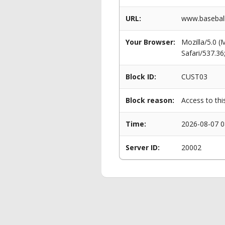
URL:
www.baseball
Your Browser:
Mozilla/5.0 
Safari/537.3
Block ID:
CUST03
Block reason:
Access to thi
Time:
2026-08-07 0
Server ID:
20002