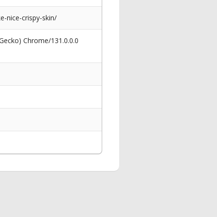
-nice-crispy-skin/
 Gecko) Chrome/131.0.0.0