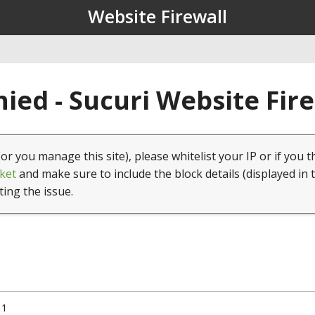
Website Firewall
ied - Sucuri Website Fir
(or you manage this site), please whitelist your IP or if you t
ket
and make sure to include the block details (displayed in 
ting the issue.
11