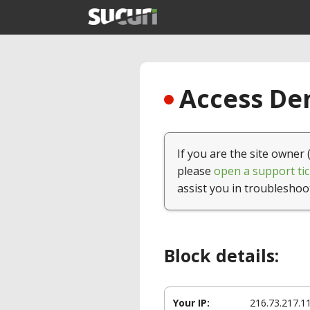
Access Den
If you are the site owner 
please
open a support tic
assist you in troubleshoo
Block details:
Your IP:
216.73.217.1