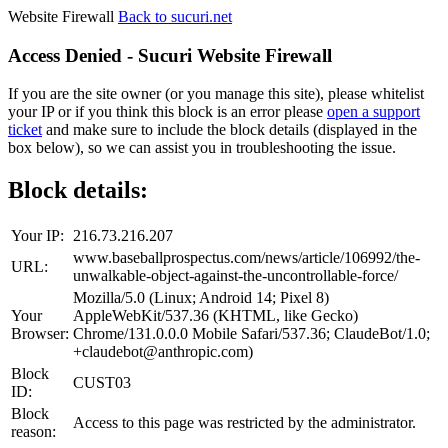
Website Firewall
Back to sucuri.net
Access Denied - Sucuri Website Firewall
If you are the site owner (or you manage this site), please whitelist
your IP or if you think this block is an error please
open a support
ticket
and make sure to include the block details (displayed in the
box below), so we can assist you in troubleshooting the issue.
Block details:
Your IP:
216.73.216.207
www.baseballprospectus.com/news/article/106992/the-
URL:
unwalkable-object-against-the-uncontrollable-force/
Mozilla/5.0 (Linux; Android 14; Pixel 8)
Your
AppleWebKit/537.36 (KHTML, like Gecko)
Browser:
Chrome/131.0.0.0 Mobile Safari/537.36; ClaudeBot/1.0;
+claudebot@anthropic.com)
Block
CUST03
ID:
Block
Access to this page was restricted by the administrator.
reason: