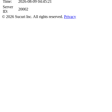
Time:
2026-08-09 04:45:21
Server
20002
ID:
© 2026 Sucuri Inc. All rights reserved.
Privacy