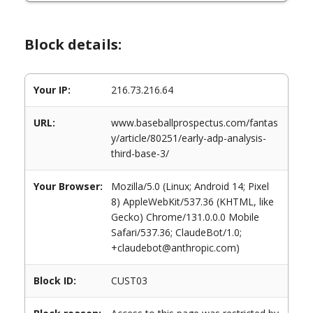
Block details:
Your IP:
216.73.216.64
URL:
www.baseballprospectus.com/fantas
y/article/80251/early-adp-analysis-
third-base-3/
Your Browser:
Mozilla/5.0 (Linux; Android 14; Pixel
8) AppleWebKit/537.36 (KHTML, like
Gecko) Chrome/131.0.0.0 Mobile
Safari/537.36; ClaudeBot/1.0;
+claudebot@anthropic.com)
Block ID:
CUST03