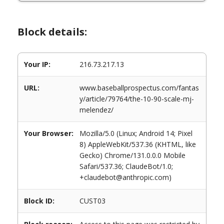
Block details:
Your IP:
216.73.217.13
URL:
www.baseballprospectus.com/fantas
y/article/79764/the-10-90-scale-mj-
melendez/
Your Browser:
Mozilla/5.0 (Linux; Android 14; Pixel
8) AppleWebKit/537.36 (KHTML, like
Gecko) Chrome/131.0.0.0 Mobile
Safari/537.36; ClaudeBot/1.0;
+claudebot@anthropic.com)
Block ID:
CUST03