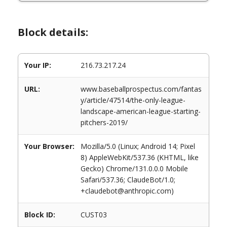
Block details:
Your IP:
216.73.217.24
URL:
www.baseballprospectus.com/fantas
y/article/47514/the-only-league-
landscape-american-league-starting-
pitchers-2019/
Your Browser:
Mozilla/5.0 (Linux; Android 14; Pixel
8) AppleWebKit/537.36 (KHTML, like
Gecko) Chrome/131.0.0.0 Mobile
Safari/537.36; ClaudeBot/1.0;
+claudebot@anthropic.com)
Block ID:
CUST03